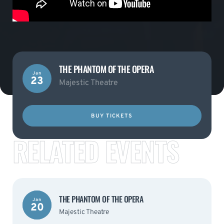
THE PHANTOM OF THE OPERA
Jan
23
Majestic Theatre
BUY TICKETS
RELATED EVENTS
THE PHANTOM OF THE OPERA
Jan
20
Majestic Theatre