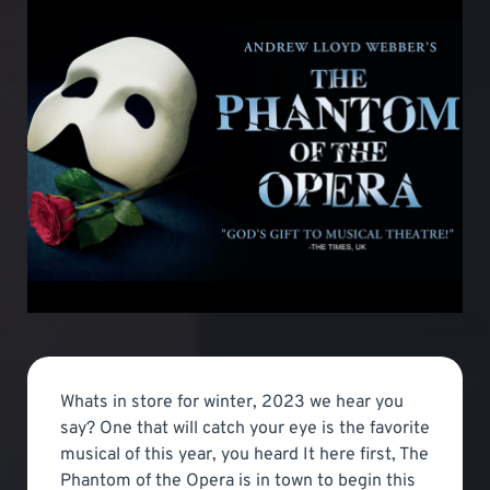
Whats in store for winter, 2023 we hear you
say? One that will catch your eye is the favorite
musical of this year, you heard It here first, The
Phantom of the Opera is in town to begin this