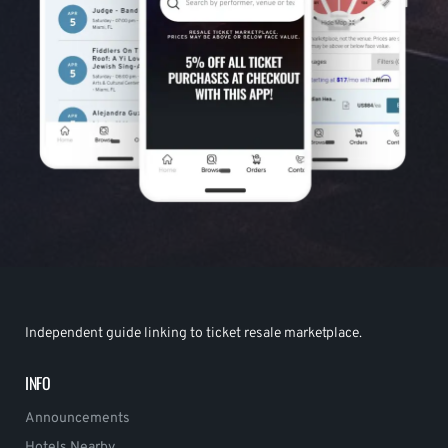
Independent guide linking to ticket resale marketplace.
INFO
Announcements
Hotels Nearby