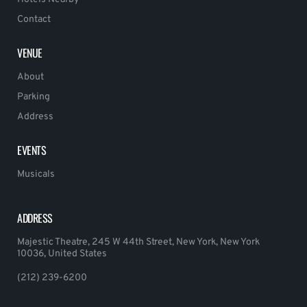
Contact
VENUE
About
Parking
Address
EVENTS
Musicals
ADDRESS
Majestic Theatre, 245 W 44th Street, New York, New York
10036, United States
(212) 239-6200