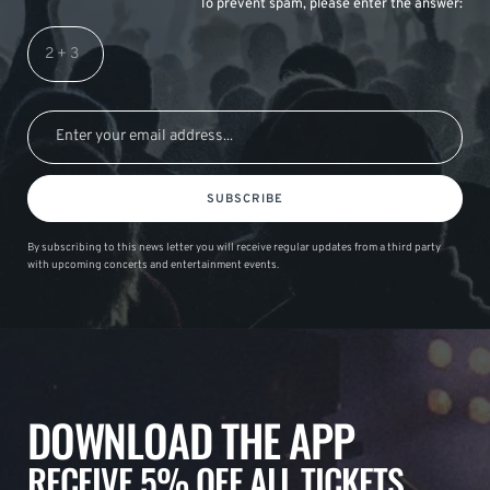
To prevent spam, please enter the answer:
SUBSCRIBE
By subscribing to this news letter you will receive regular updates from a third party
with upcoming concerts and entertainment events.
DOWNLOAD THE APP
RECEIVE 5% OFF ALL TICKETS