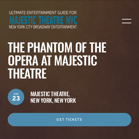
THE PHANTOM OF THE
OPERA AT MAJESTIC
THEATRE
MAJESTIC THEATRE,
Jan
23
NEW YORK, NEW YORK
GET TICKETS