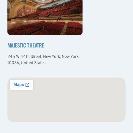
MAJESTIC THEATRE
245 W 44th Street, New York, New York,
10036, United States