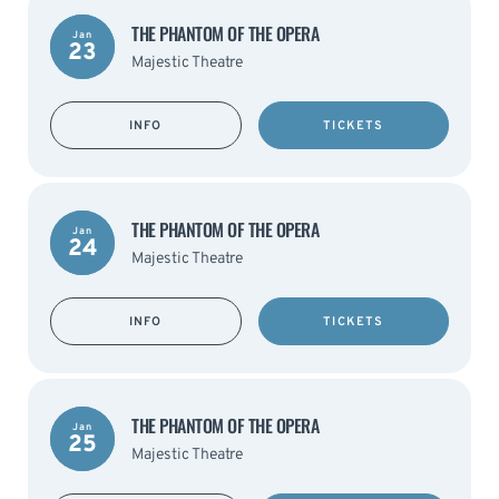
THE PHANTOM OF THE OPERA
Jan
23
Majestic Theatre
INFO
TICKETS
THE PHANTOM OF THE OPERA
Jan
24
Majestic Theatre
INFO
TICKETS
THE PHANTOM OF THE OPERA
Jan
25
Majestic Theatre