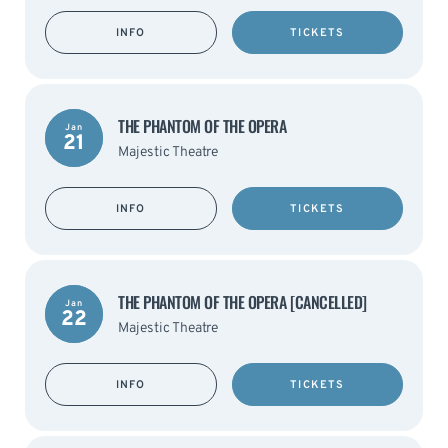
INFO
TICKETS
THE PHANTOM OF THE OPERA
Jan
21
Majestic Theatre
INFO
TICKETS
THE PHANTOM OF THE OPERA [CANCELLED]
Jan
22
Majestic Theatre
INFO
TICKETS