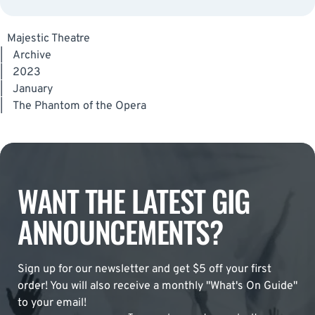
Majestic Theatre
|
Archive
|
2023
|
January
|
The Phantom of the Opera
WANT THE LATEST GIG
ANNOUNCEMENTS?
Sign up for our newsletter and get $5 off your first
order! You will also receive a monthly "What's On Guide"
to your email!