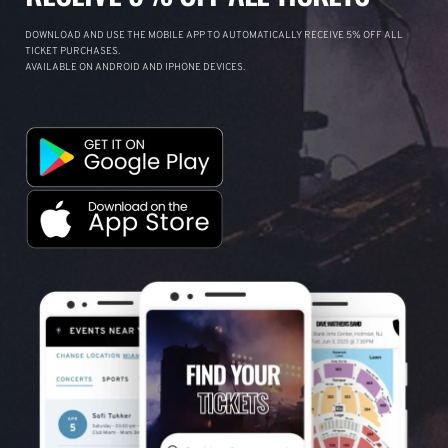
DOWNLOAD AND USE THE MOBILE APP TO AUTOMATICALLY RECEIVE 5% OFF ALL
TICKET PURCHASES.
AVAILABLE ON ANDROID AND IPHONE DEVICES.