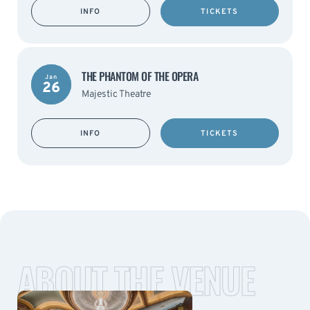
INFO
TICKETS
THE PHANTOM OF THE OPERA
Jan
26
Majestic Theatre
INFO
TICKETS
ABOUT THE VENUE