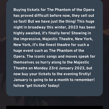
Buying tickets for The Phantom of the Opera
has proved difficult before now, they sell out
so fast! But we have just the thing! This huge
night in broadway this winter, 2023 has been
highly awaited, it's finally here! Showing in
the impressive, Majestic Theatre, New York,
New York, it's the finest theatre for such a
huge event such as The Phantom of the
Opera. The iconic songs and moves speak for
themselves so hurry along to the Majestic
Theatre on Monday 23rd January 2023, but
now buy your tickets to the evening firstly!
January is going to be a month to remember!
follow 'get tickets' today!