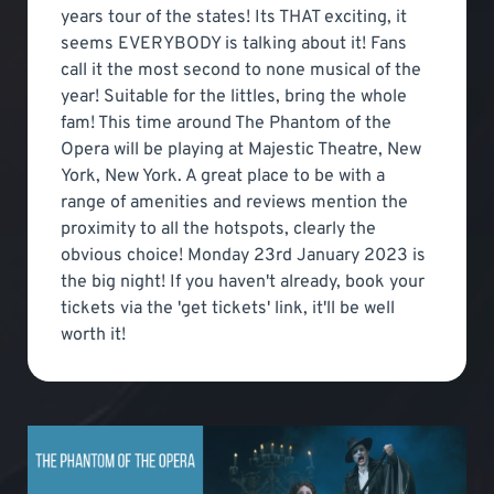
years tour of the states! Its THAT exciting, it
seems EVERYBODY is talking about it! Fans
call it the most second to none musical of the
year! Suitable for the littles, bring the whole
fam! This time around The Phantom of the
Opera will be playing at Majestic Theatre, New
York, New York. A great place to be with a
range of amenities and reviews mention the
proximity to all the hotspots, clearly the
obvious choice! Monday 23rd January 2023 is
the big night! If you haven't already, book your
tickets via the 'get tickets' link, it'll be well
worth it!