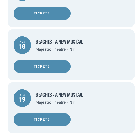
TICKETS
BEACHES - A NEW MUSICAL
Aug
18
Majestic Theatre - NY
TICKETS
BEACHES - A NEW MUSICAL
Aug
19
Majestic Theatre - NY
TICKETS