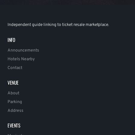
Independent guide linking to ticket resale marketplace.
INFO
Announcements
Hotels Nearby
Contact
VENUE
About
Parking
Address
EVENTS