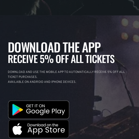
DOWNLOAD THE APP
RECEIVE 5% OFF ALL TICKETS
DOWNLOAD AND USE THE MOBILE APP TO AUTOMATICALLY RECEIVE 5% OFF ALL
TICKET PURCHASES.
AVAILABLE ON ANDROID AND IPHONE DEVICES.