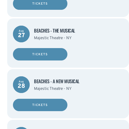
TICKETS
BEACHES - THE MUSICAL
Aug
27
Majestic Theatre - NY
TICKETS
BEACHES - A NEW MUSICAL
Aug
28
Majestic Theatre - NY
TICKETS