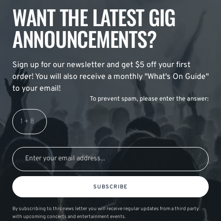
WANT THE LATEST GIG
ANNOUNCEMENTS?
Sign up for our newsletter and get $5 off your first
order! You will also receive a monthly "What's On Guide"
to your email!
To prevent spam, please enter the answer:
SUBSCRIBE
By subscribing to this news letter you will receive regular updates from a third party
with upcoming concerts and entertainment events.