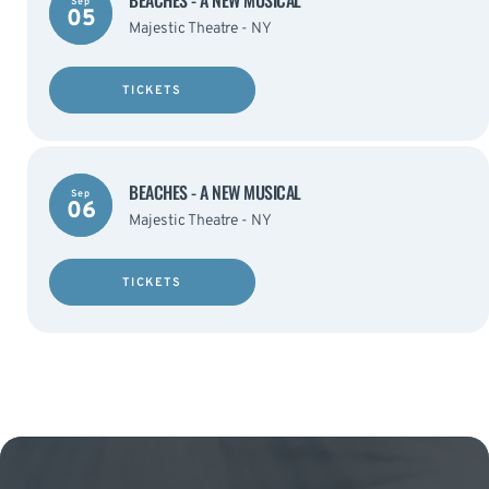
BEACHES - A NEW MUSICAL
Sep
05
Majestic Theatre - NY
TICKETS
BEACHES - A NEW MUSICAL
Sep
06
Majestic Theatre - NY
TICKETS