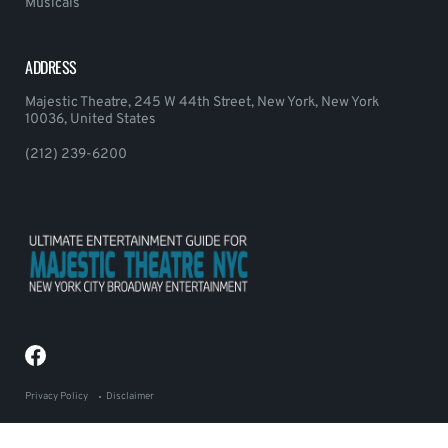
Musicals
ADDRESS
Majestic Theatre, 245 W 44th Street, New York, New York
10036, United States
(212) 239-6200
Privacy Policy
Disclaimer