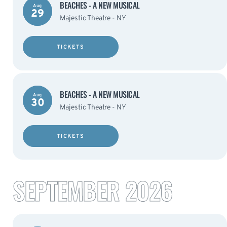
BEACHES - A NEW MUSICAL
Aug
29
Majestic Theatre - NY
TICKETS
BEACHES - A NEW MUSICAL
Aug
30
Majestic Theatre - NY
TICKETS
SEPTEMBER 2026