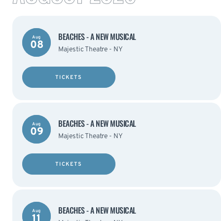
BEACHES - A NEW MUSICAL
Aug
08
Majestic Theatre - NY
TICKETS
BEACHES - A NEW MUSICAL
Aug
09
Majestic Theatre - NY
TICKETS
BEACHES - A NEW MUSICAL
Aug
11