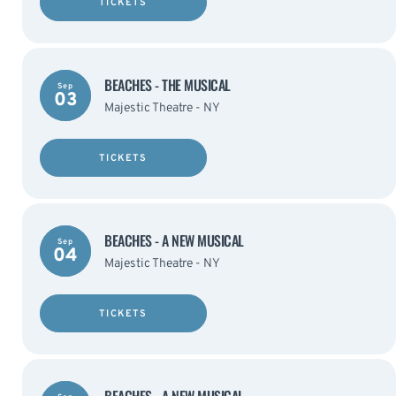
TICKETS
BEACHES - THE MUSICAL
Sep
03
Majestic Theatre - NY
TICKETS
BEACHES - A NEW MUSICAL
Sep
04
Majestic Theatre - NY
TICKETS