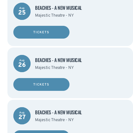
BEACHES - A NEW MUSICAL
Aug
25
Majestic Theatre - NY
TICKETS
BEACHES - A NEW MUSICAL
Aug
26
Majestic Theatre - NY
TICKETS
BEACHES - A NEW MUSICAL
Aug
27
Majestic Theatre - NY