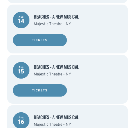
BEACHES - A NEW MUSICAL
Aug
14
Majestic Theatre - NY
TICKETS
BEACHES - A NEW MUSICAL
Aug
15
Majestic Theatre - NY
TICKETS
BEACHES - A NEW MUSICAL
Aug
16
Majestic Theatre - NY