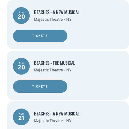
BEACHES - A NEW MUSICAL
Aug
20
Majestic Theatre - NY
TICKETS
BEACHES - THE MUSICAL
Aug
20
Majestic Theatre - NY
TICKETS
BEACHES - A NEW MUSICAL
Aug
21
Majestic Theatre - NY