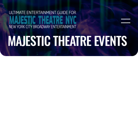
MAJESTIC THEATRE EVENTS