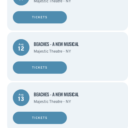
Majestic Theatre - NY
TICKETS
BEACHES - A NEW MUSICAL
Aug
12
Majestic Theatre - NY
TICKETS
BEACHES - A NEW MUSICAL
Aug
13
Majestic Theatre - NY
TICKETS