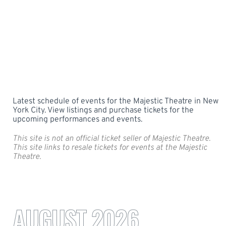
Latest schedule of events for the Majestic Theatre in New
York City. View listings and purchase tickets for the
upcoming performances and events.
This site is not an official ticket seller of Majestic Theatre.
This site links to resale tickets for events at the Majestic
Theatre.
AUGUST 2026