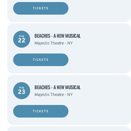
TICKETS
BEACHES - A NEW MUSICAL
Aug
22
Majestic Theatre - NY
TICKETS
BEACHES - A NEW MUSICAL
Aug
23
Majestic Theatre - NY
TICKETS