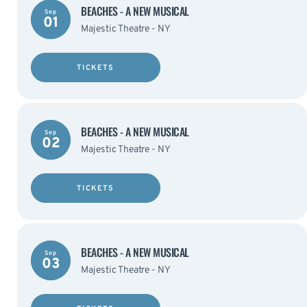
BEACHES - A NEW MUSICAL
Sep
01
Majestic Theatre - NY
TICKETS
BEACHES - A NEW MUSICAL
Sep
02
Majestic Theatre - NY
TICKETS
BEACHES - A NEW MUSICAL
Sep
03
Majestic Theatre - NY