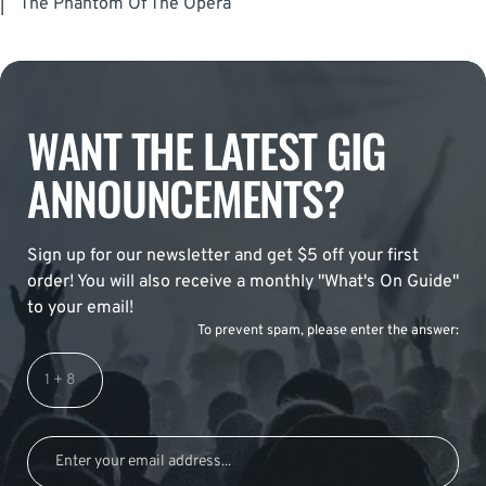
|
The Phantom Of The Opera
WANT THE LATEST GIG
ANNOUNCEMENTS?
Sign up for our newsletter and get $5 off your first
order! You will also receive a monthly "What's On Guide"
to your email!
To prevent spam, please enter the answer: