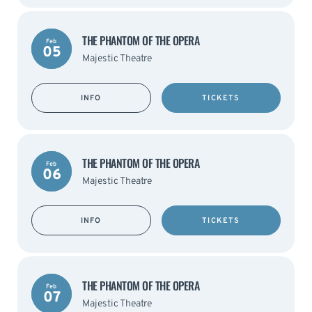
THE PHANTOM OF THE OPERA
Feb
05
Majestic Theatre
INFO
TICKETS
THE PHANTOM OF THE OPERA
Feb
06
Majestic Theatre
INFO
TICKETS
THE PHANTOM OF THE OPERA
Feb
07
Majestic Theatre