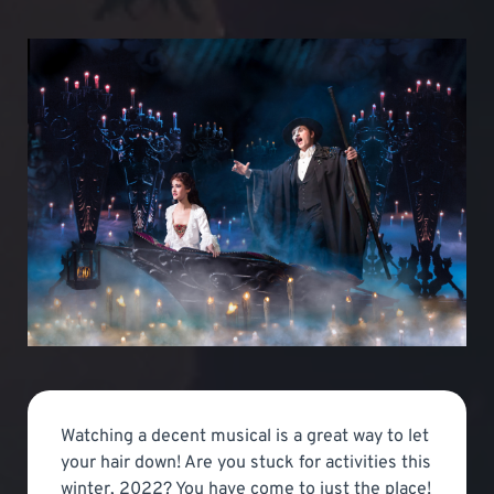
Watching a decent musical is a great way to let
your hair down! Are you stuck for activities this
winter, 2022? You have come to just the place!