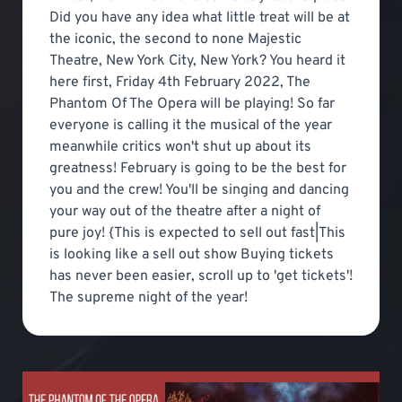
Did you have any idea what little treat will be at
the iconic, the second to none Majestic
Theatre, New York City, New York? You heard it
here first, Friday 4th February 2022, The
Phantom Of The Opera will be playing! So far
everyone is calling it the musical of the year
meanwhile critics won't shut up about its
greatness! February is going to be the best for
you and the crew! You'll be singing and dancing
your way out of the theatre after a night of
pure joy! {This is expected to sell out fast|This
is looking like a sell out show Buying tickets
has never been easier, scroll up to 'get tickets'!
The supreme night of the year!