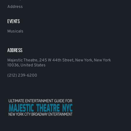
Address
EVENTS
Musicals
ADDRESS
Majestic Theatre, 245 W 44th Street, New York, New York
10036, United States
(212) 239-6200