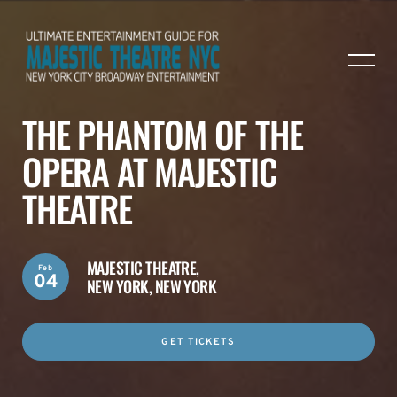
THE PHANTOM OF THE
OPERA AT MAJESTIC
THEATRE
MAJESTIC THEATRE,
Feb
04
NEW YORK, NEW YORK
GET TICKETS