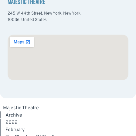
MAJESTIC THEATRE
245 W 44th Street, New York, New York,
10036, United States
Majestic Theatre
|
Archive
|
2022
|
February