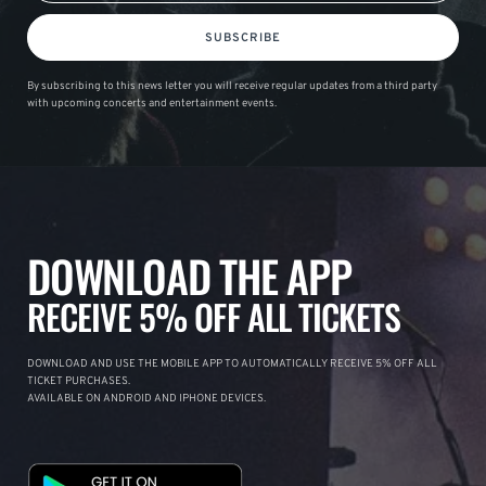
SUBSCRIBE
By subscribing to this news letter you will receive regular updates from a third party
with upcoming concerts and entertainment events.
DOWNLOAD THE APP
RECEIVE 5% OFF ALL TICKETS
DOWNLOAD AND USE THE MOBILE APP TO AUTOMATICALLY RECEIVE 5% OFF ALL
TICKET PURCHASES.
AVAILABLE ON ANDROID AND IPHONE DEVICES.