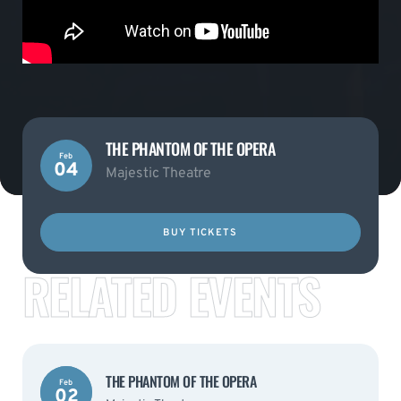
THE PHANTOM OF THE OPERA
Feb
04
Majestic Theatre
BUY TICKETS
RELATED EVENTS
THE PHANTOM OF THE OPERA
Feb
02