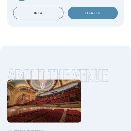
INFO
TICKETS
ABOUT THE VENUE