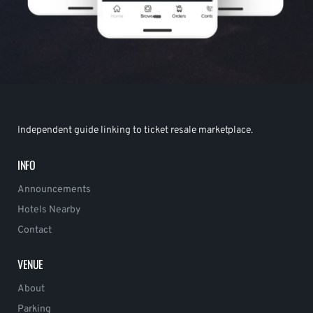
Independent guide linking to ticket resale marketplace.
INFO
Announcements
Hotels Nearby
Contact
VENUE
About
Parking