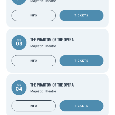
Majestic Theatre
INFO
TICKETS
THE PHANTOM OF THE OPERA
Feb
03
Majestic Theatre
INFO
TICKETS
THE PHANTOM OF THE OPERA
Feb
04
Majestic Theatre
INFO
TICKETS