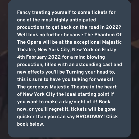
Fancy treating yourself to some tickets for
one of the most highly anticipated
productions to get back on the road in 2022?
Well look no further because The Phantom Of
The Opera will be at the exceptional Majestic
Theatre, New York City, New York on Friday
4th February 2022 for a mind blowing
production, filled with an astounding cast and
new effects you'll be Turning your head to,
this is sure to have you talking for weeks!
The gorgeous Majestic Theatre in the heart
of New York City the ideal starting point if
you want to make a day/night of it! Book
now, or you'll regret it, tickets will be gone
quicker than you can say BROADWAY! Click
book below.