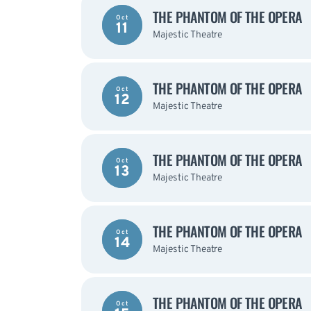
THE PHANTOM OF THE OPERA
Oct
11
Majestic Theatre
THE PHANTOM OF THE OPERA
Oct
12
Majestic Theatre
THE PHANTOM OF THE OPERA
Oct
13
Majestic Theatre
THE PHANTOM OF THE OPERA
Oct
14
Majestic Theatre
THE PHANTOM OF THE OPERA
Oct