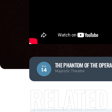
THE PHANTOM OF THE OPERA
Oct
14
Majestic Theatre
RELATED