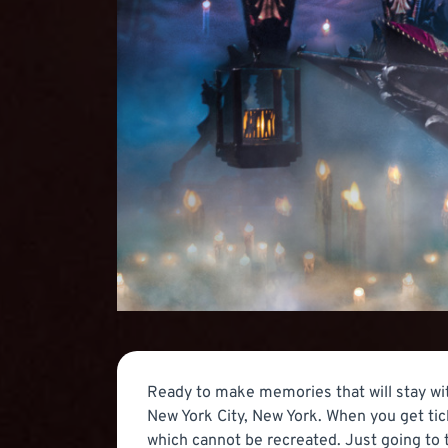
Ready to make memories that will stay wit
New York City, New York. When you get tic
which cannot be recreated. Just going to 