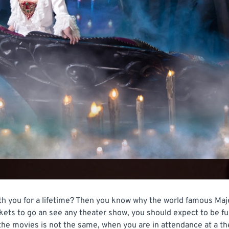
h you for a lifetime? Then you know why the world famous Maje
kets to go an see any theater show, you should expect to be fu
the movies is not the same, when you are in attendance at a th