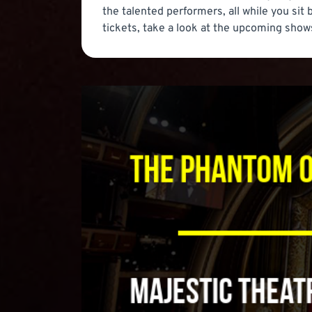
the talented performers, all while you sit
tickets, take a look at the upcoming shows