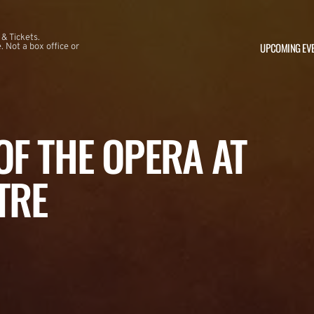
 & Tickets.
UPCOMING EV
 Not a box office or
F THE OPERA AT
TRE