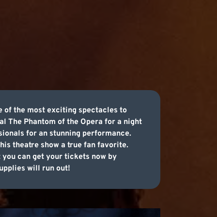
 of the most exciting spectacles to
al The Phantom of the Opera for a night
ssionals for an stunning performance.
his theatre show a true fan favorite.
t you can get your tickets now by
pplies will run out!