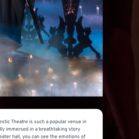
stic Theatre is such a popular venue in
lly immersed in a breathtaking story
eater hall, you can see the emotions of