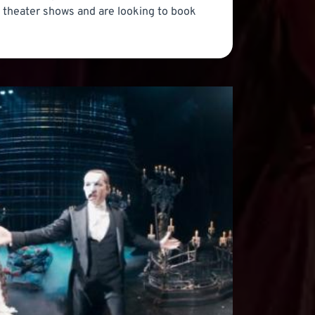
at theater shows and are looking to book