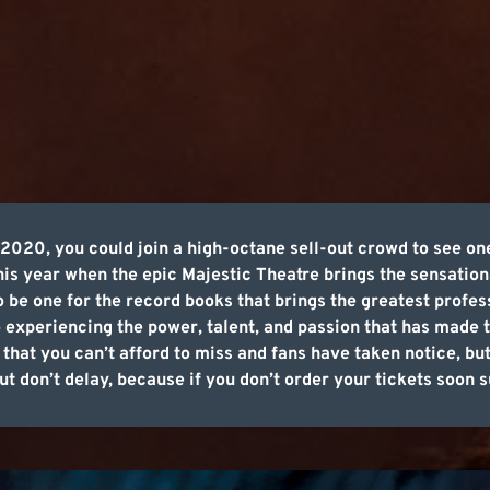
20, you could join a high-octane sell-out crowd to see one
is year when the epic Majestic Theatre brings the sensation
to be one for the record books that brings the greatest profe
o experiencing the power, talent, and passion that has made t
 that you can’t afford to miss and fans have taken notice, bu
t don’t delay, because if you don’t order your tickets soon su