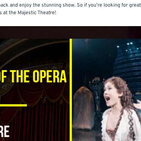
 back and enjoy the stunning show. So if you’re looking for gre
 at the Majestic Theatre!