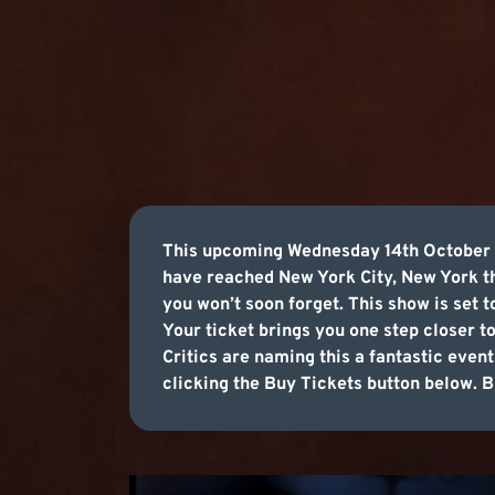
This upcoming Wednesday 14th October 20
have reached New York City, New York th
you won’t soon forget. This show is set 
Your ticket brings you one step closer t
Critics are naming this a fantastic event
clicking the Buy Tickets button below. Bu