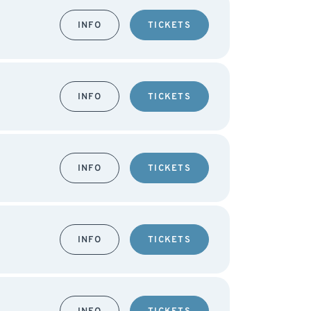
INFO
TICKETS
INFO
TICKETS
INFO
TICKETS
INFO
TICKETS