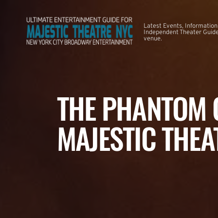
Latest Events, Information
Independent Theater Guide.
venue.
THE PHANTOM O
MAJESTIC THEA