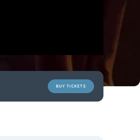
BUY TICKETS