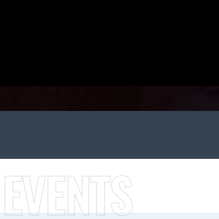
 EVENTS