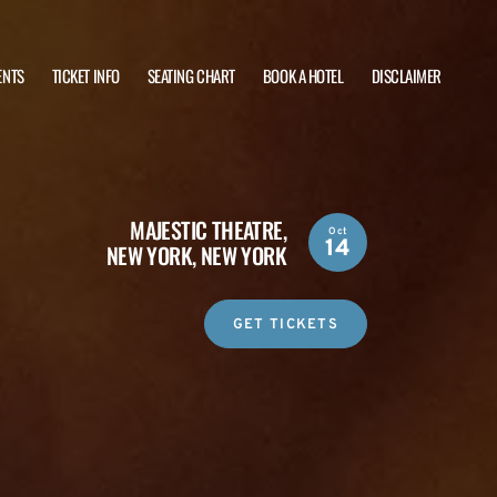
ENTS
TICKET INFO
SEATING CHART
BOOK A HOTEL
DISCLAIMER
MAJESTIC THEATRE,
Oct
14
NEW YORK, NEW YORK
GET TICKETS