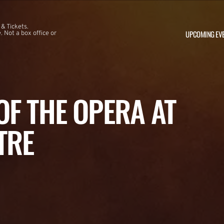
 & Tickets.
UPCOMING EV
 Not a box office or
F THE OPERA AT
TRE