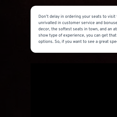
Don’t delay in ordering your seats to visit
unrivalled in customer service and bonuse
decor, the softest seats in town, and an a
show type of experience, you can get that 
options. So, if you want to see a great spe