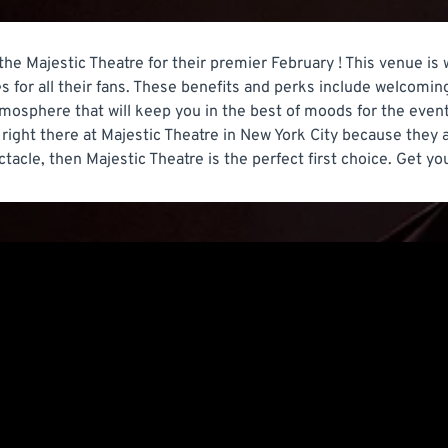
 the Majestic Theatre for their premier February ! This venue is
s for all their fans. These benefits and perks include welcomin
tmosphere that will keep you in the best of moods for the event.
right there at Majestic Theatre in New York City because they a
ctacle, then Majestic Theatre is the perfect first choice. Get yo