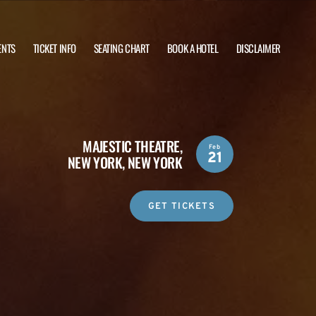
ENTS
TICKET INFO
SEATING CHART
BOOK A HOTEL
DISCLAIMER
MAJESTIC THEATRE,
Feb
21
NEW YORK, NEW YORK
GET TICKETS