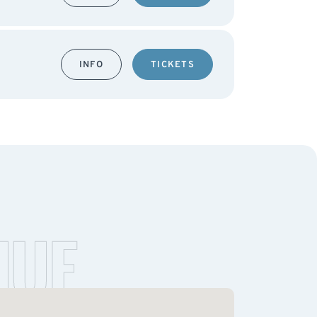
INFO
TICKETS
NUE