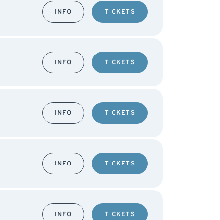
INFO
TICKETS
INFO
TICKETS
INFO
TICKETS
INFO
TICKETS
INFO
TICKETS