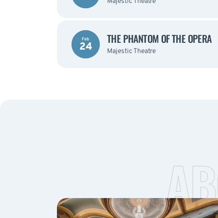
Majestic Theatre
THE PHANTOM OF THE OPERA
Feb
24
Majestic Theatre
AB