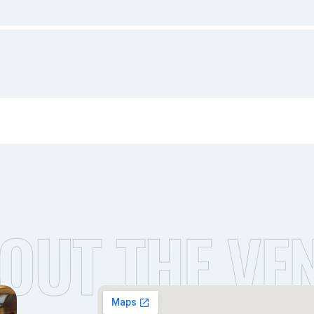
OUT THE VE