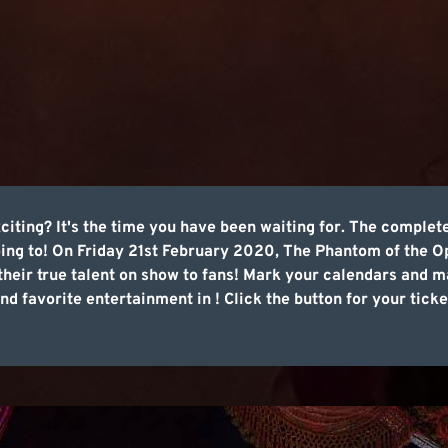
iting? It's the time you have been waiting for. The complete
oing to! On Friday 21st February 2020, The Phantom of the Op
their true talent on show to fans! Mark your calendars and m
d favorite entertainment in ! Click the button for your tick