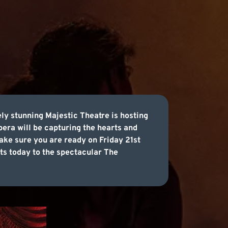
ly stunning Majestic Theatre is hosting
era will be capturing the hearts and
ake sure you are ready on Friday 21st
ets today to the spectacular The