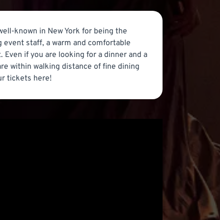
 well-known in New York for being the
g event staff, a warm and comfortable
 Even if you are looking for a dinner and a
re within walking distance of fine dining
ur tickets here!