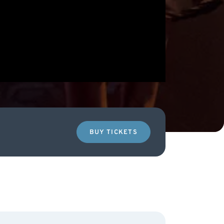
BUY TICKETS