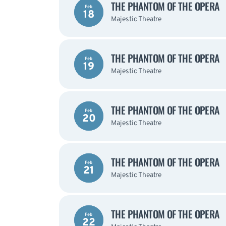
THE PHANTOM OF THE OPERA
Feb
18
Majestic Theatre
THE PHANTOM OF THE OPERA
Feb
19
Majestic Theatre
THE PHANTOM OF THE OPERA
Feb
20
Majestic Theatre
THE PHANTOM OF THE OPERA
Feb
21
Majestic Theatre
THE PHANTOM OF THE OPERA
Feb
22