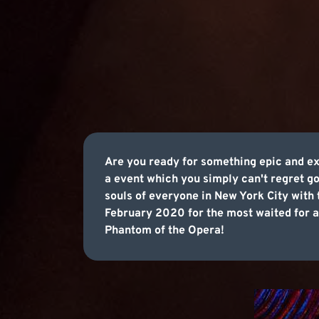
Are you ready for something epic and exc
a event which you simply can't regret g
souls of everyone in New York City with 
February 2020 for the most waited for an
Phantom of the Opera!