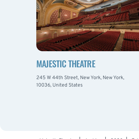
MAJESTIC THEATRE
245 W 44th Street, New York, New York,
10036, United States