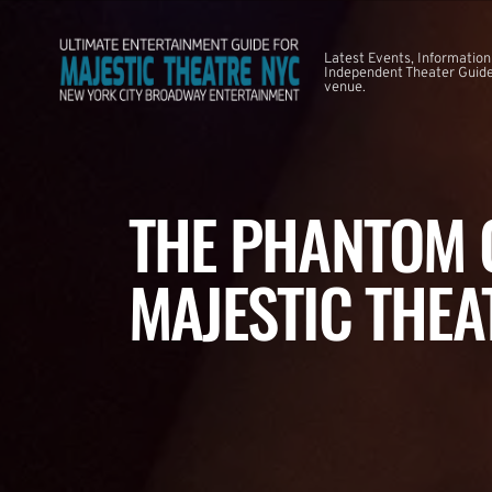
Latest Events, Information
Independent Theater Guide.
venue.
THE PHANTOM O
MAJESTIC THEA