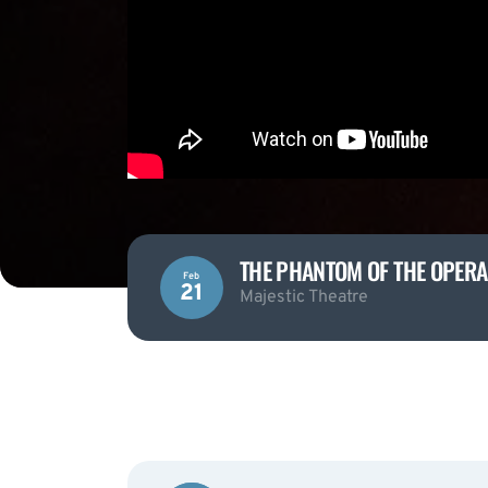
THE PHANTOM OF THE OPERA
Feb
21
Majestic Theatre