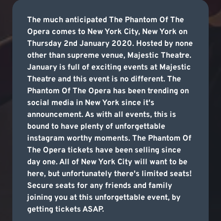
The much anticipated The Phantom Of The
Opera comes to New York City, New York on
Thursday 2nd January 2020. Hosted by none
other than supreme venue, Majestic Theatre.
January is full of exciting events at Majestic
Theatre and this event is no different. The
Phantom Of The Opera has been trending on
social media in New York since it's
announcement. As with all events, this is
bound to have plenty of unforgettable
instagram worthy moments. The Phantom Of
The Opera tickets have been selling since
day one. All of New York City will want to be
here, but unfortunately there's limited seats!
Secure seats for any friends and family
joining you at this unforgettable event, by
getting tickets ASAP.