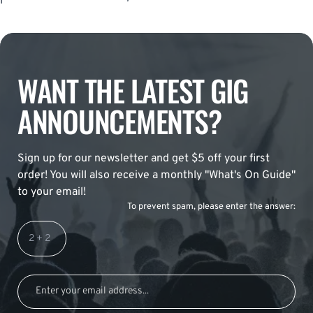
WANT THE LATEST GIG
ANNOUNCEMENTS?
Sign up for our newsletter and get $5 off your first
order! You will also receive a monthly "What's On Guide"
to your email!
To prevent spam, please enter the answer: