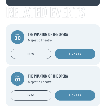
RELATED EVENTS
THE PHANTOM OF THE OPERA
Dec
30
Majestic Theatre
INFO
TICKETS
THE PHANTOM OF THE OPERA
Jan
01
Majestic Theatre
INFO
TICKETS