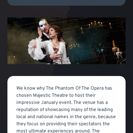
We know why The Phantom Of The Opera has
chosen Majestic Theatre to host their
impressive January event. The venue has a
reputation of showcasing many of the leading
local and national names in the genre, because
they focus on providing their spectators the
most ultimate experiences around. The