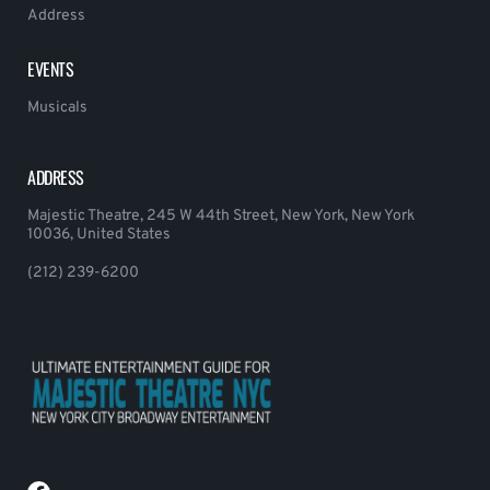
Address
EVENTS
Musicals
ADDRESS
Majestic Theatre, 245 W 44th Street, New York, New York
10036, United States
(212) 239-6200