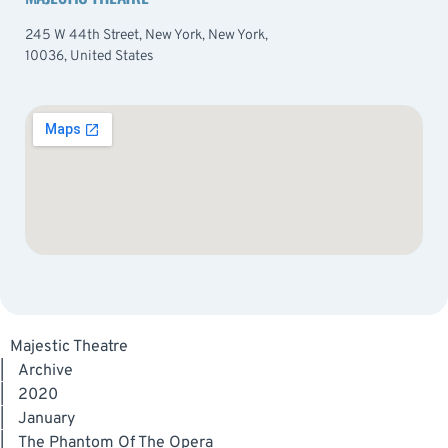
245 W 44th Street, New York, New York,
10036, United States
Majestic Theatre
|
Archive
|
2020
|
January
|
The Phantom Of The Opera