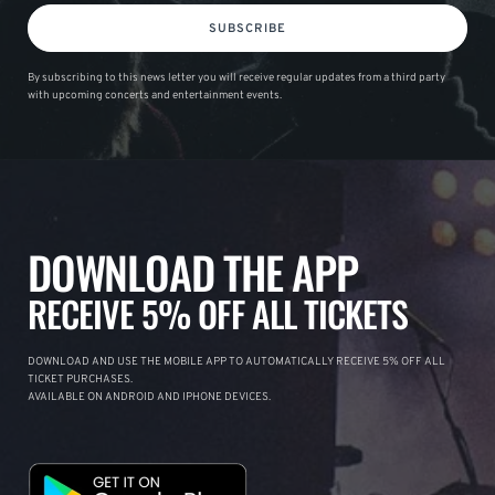
SUBSCRIBE
By subscribing to this news letter you will receive regular updates from a third party
with upcoming concerts and entertainment events.
DOWNLOAD THE APP
RECEIVE 5% OFF ALL TICKETS
DOWNLOAD AND USE THE MOBILE APP TO AUTOMATICALLY RECEIVE 5% OFF ALL
TICKET PURCHASES.
AVAILABLE ON ANDROID AND IPHONE DEVICES.