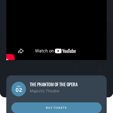
THE PHANTOM OF THE OPERA
Jan
02
Majestic Theatre
BUY TICKETS