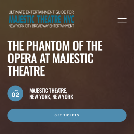
THE PHANTOM OF THE
OPERA AT MAJESTIC
THEATRE
MAJESTIC THEATRE,
Jan
02
NEW YORK, NEW YORK
GET TICKETS