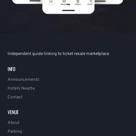
Independent guide linking to ticket resale marketplace.
INFO
Announcements
Hotels Nearby
Contact
VENUE
About
Parking