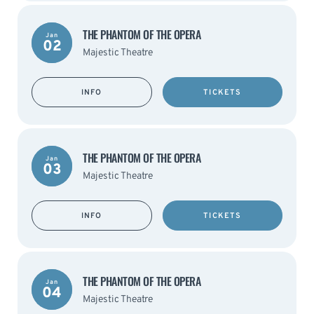
THE PHANTOM OF THE OPERA
Jan
02
Majestic Theatre
INFO
TICKETS
THE PHANTOM OF THE OPERA
Jan
03
Majestic Theatre
INFO
TICKETS
THE PHANTOM OF THE OPERA
Jan
04
Majestic Theatre