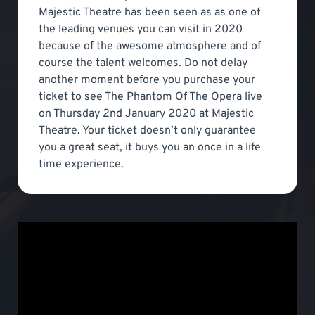
Majestic Theatre has been seen as as one of
the leading venues you can visit in 2020
because of the awesome atmosphere and of
course the talent welcomes. Do not delay
another moment before you purchase your
ticket to see The Phantom Of The Opera live
on Thursday 2nd January 2020 at Majestic
Theatre. Your ticket doesn’t only guarantee
you a great seat, it buys you an once in a life
time experience.