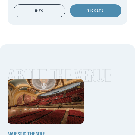
INFO
TICKETS
ABOUT THE VENUE
MAJESTIC THEATRE