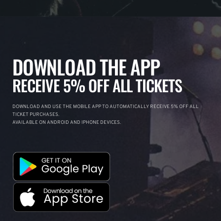
DOWNLOAD THE APP
RECEIVE 5% OFF ALL TICKETS
DOWNLOAD AND USE THE MOBILE APP TO AUTOMATICALLY RECEIVE 5% OFF ALL
TICKET PURCHASES.
AVAILABLE ON ANDROID AND IPHONE DEVICES.