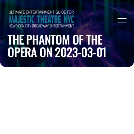
THE PHANTOM OF THE
OPERA ON 2023-03-01