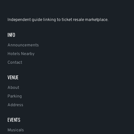
Independent guide linking to ticket resale marketplace.
INFO
Announcements
Hotels Nearby
Contact
VENUE
About
Parking
Address
EVENTS
Musicals