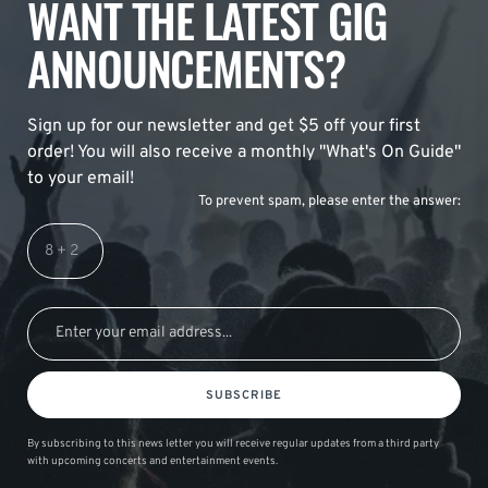
WANT THE LATEST GIG
ANNOUNCEMENTS?
Sign up for our newsletter and get $5 off your first
order! You will also receive a monthly "What's On Guide"
to your email!
To prevent spam, please enter the answer:
SUBSCRIBE
By subscribing to this news letter you will receive regular updates from a third party
with upcoming concerts and entertainment events.