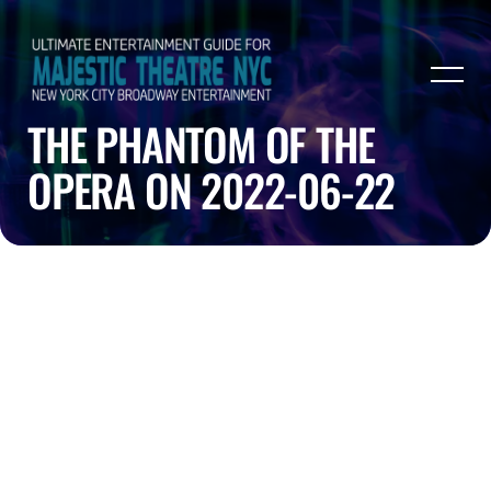
THE PHANTOM OF THE
OPERA ON 2022-06-22