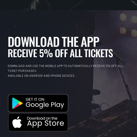
DOWNLOAD THE APP
RECEIVE 5% OFF ALL TICKETS
DOWNLOAD AND USE THE MOBILE APP TO AUTOMATICALLY RECEIVE 5% OFF ALL
TICKET PURCHASES.
AVAILABLE ON ANDROID AND IPHONE DEVICES.