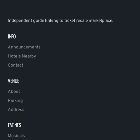
Independent guide linking to ticket resale marketplace.
INFO
Announcements
Hotels Nearby
Contact
VENUE
About
Parking
Address
EVENTS
Musicals