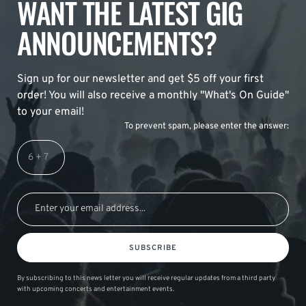
WANT THE LATEST GIG
ANNOUNCEMENTS?
Sign up for our newsletter and get $5 off your first
order! You will also receive a monthly "What's On Guide"
to your email!
To prevent spam, please enter the answer:
SUBSCRIBE
By subscribing to this news letter you will receive regular updates from a third party
with upcoming concerts and entertainment events.