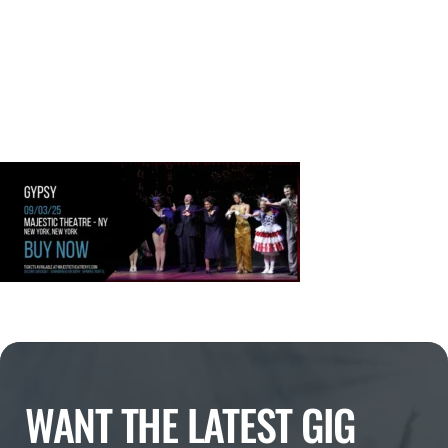
WANT THE LATEST GIG