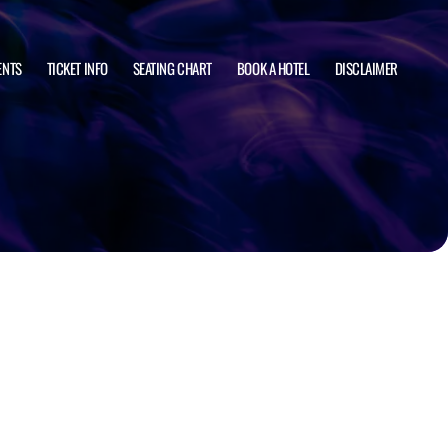
ENTS
TICKET INFO
SEATING CHART
BOOK A HOTEL
DISCLAIMER