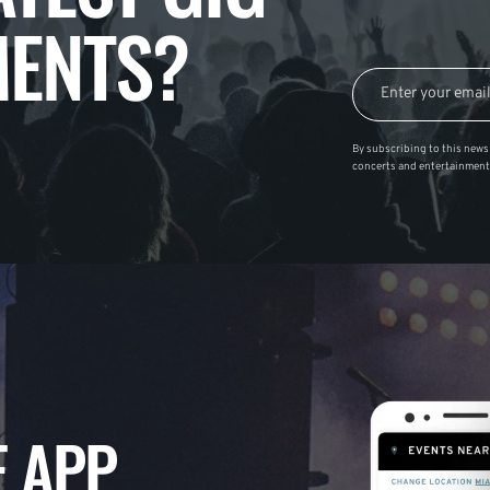
ENTS?
By subscribing to this news 
concerts and entertainment
 APP