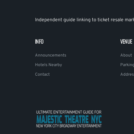
Independent guide linking to ticket resale mar
INFO
VENUE
Announcements
About
Hotels Nearby
Parkin
Contact
Addres