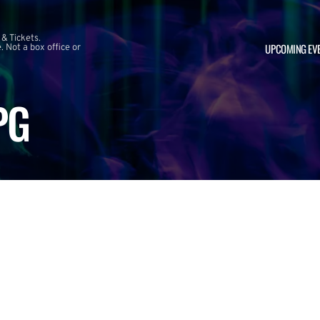
 & Tickets.
UPCOMING EV
 Not a box office or
PG