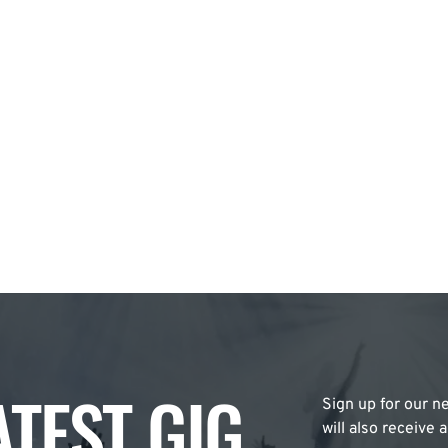
ATEST GIG
Sign up for our ne
will also receive