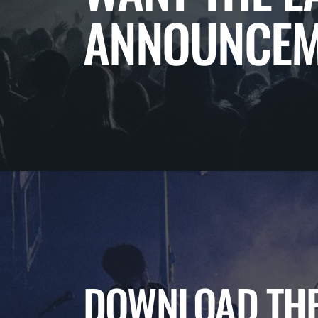
ANNOUNCEM
DOWNLOAD THE