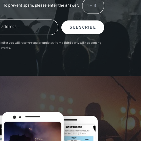
To prevent spam, please enter the answer:
SUBSCRIBE
letter you will receive regular updates from a third party with upcoming
 events.