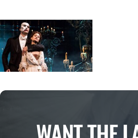
WANT THE L