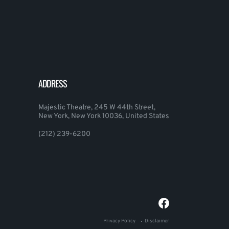
ADDRESS
Majestic Theatre, 245 W 44th Street,
New York, New York 10036, United States
(212) 239-6200
Privacy Policy
Disclaimer