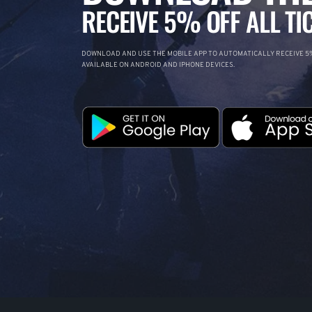
RECEIVE 5% OFF ALL TI
DOWNLOAD AND USE THE MOBILE APP TO AUTOMATICALLY RECEIVE 5%
AVAILABLE ON ANDROID AND IPHONE DEVICES.