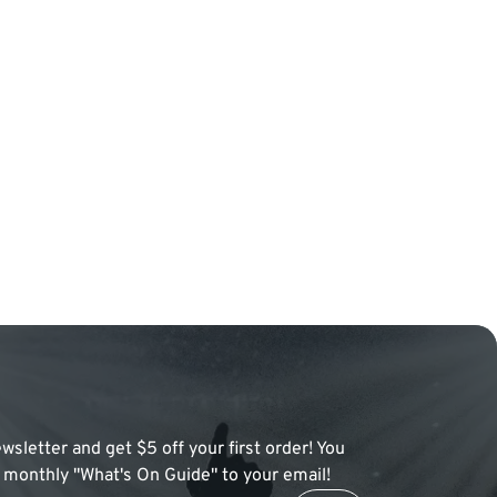
wsletter and get $5 off your first order! You
 a monthly "What's On Guide" to your email!