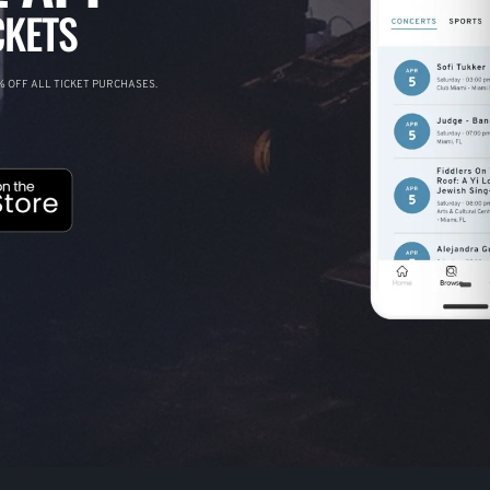
CKETS
 OFF ALL TICKET PURCHASES.