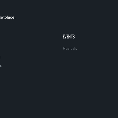
ketplace.
EVENTS
Musicals
g
s