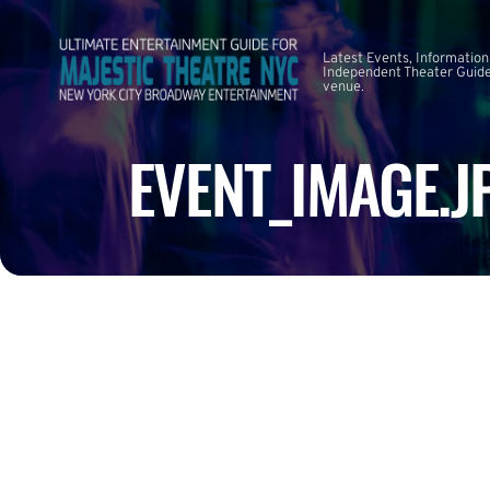
Latest Events, Information
Independent Theater Guide.
venue.
EVENT_IMAGE.J