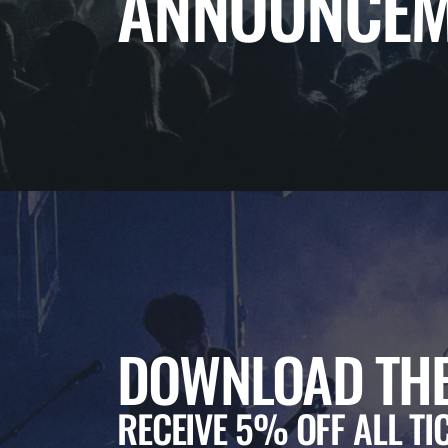
ANNOUNCEM
DOWNLOAD THE
RECEIVE 5% OFF ALL TI