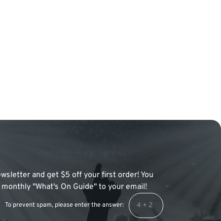
wsletter and get $5 off your first order! You
 a monthly "What's On Guide" to your email!
To prevent spam, please enter the answer: