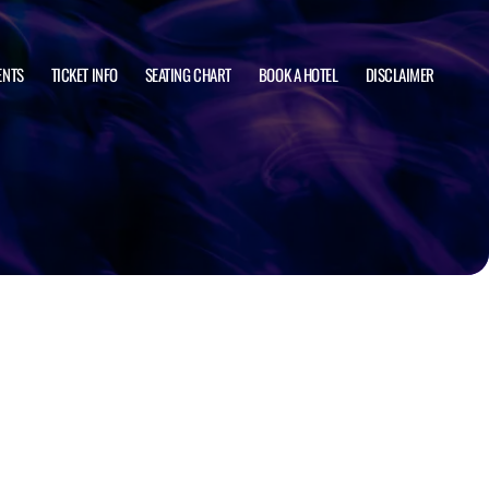
ENTS
TICKET INFO
SEATING CHART
BOOK A HOTEL
DISCLAIMER