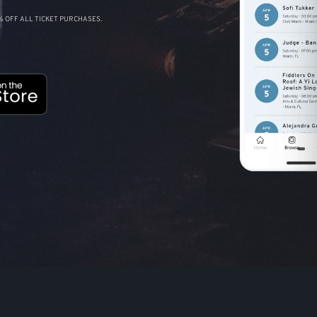
 OFF ALL TICKET PURCHASES.