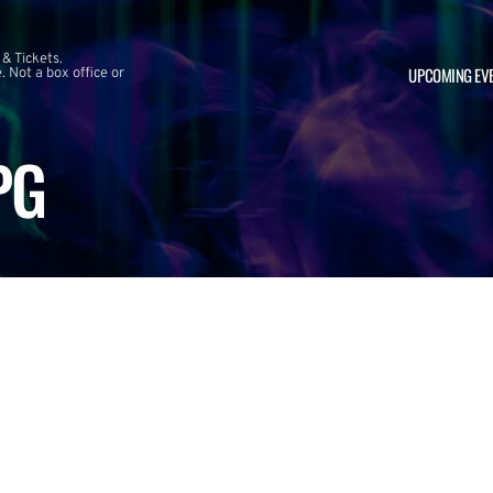
 & Tickets.
UPCOMING EV
 Not a box office or
PG