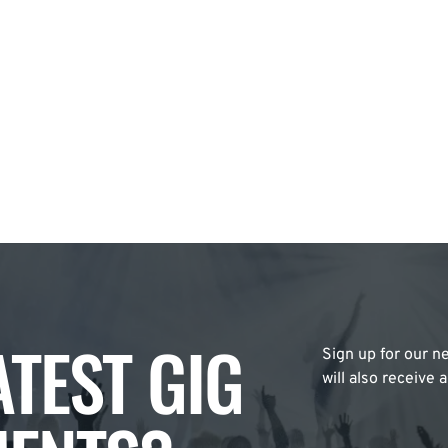
ATEST GIG
Sign up for our ne
will also receive