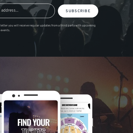
SUBSCRIBE
letter you will receive regular updates from a third party with upcoming
 events.