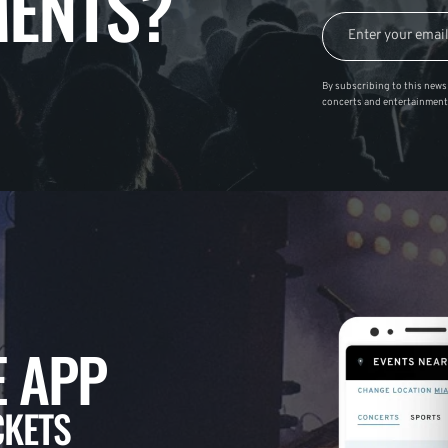
ENTS?
By subscribing to this news 
concerts and entertainment
 APP
CKETS