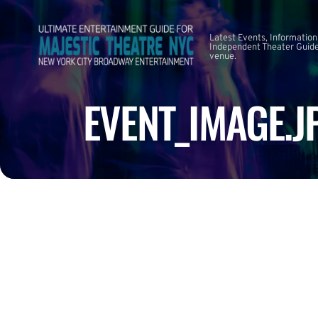
Latest Events, Information
Independent Theater Guide.
venue.
EVENT_IMAGE.J