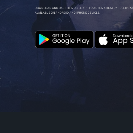
DOWNLOAD AND USE THE MOBILE APP TO AUTOMATICALLY RECEIVE 5%
AVAILABLE ON ANDROID AND IPHONE DEVICES.