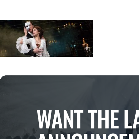
WANT THE L