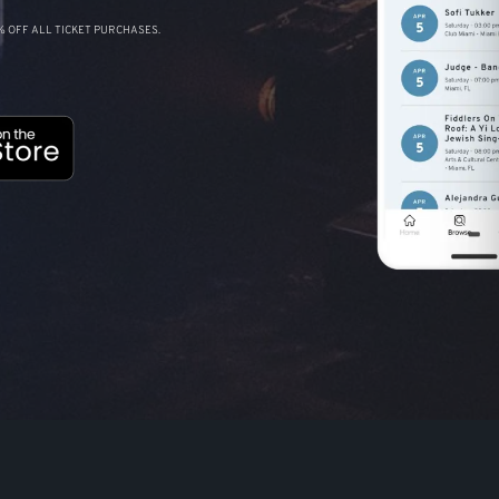
 OFF ALL TICKET PURCHASES.