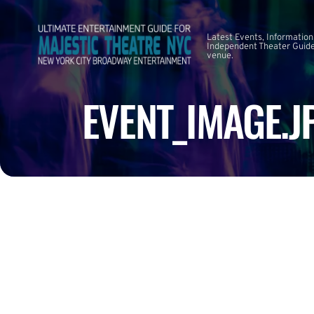
Latest Events, Information
Independent Theater Guide.
venue.
EVENT_IMAGE.J