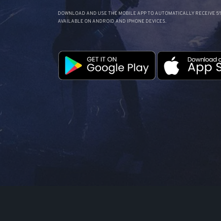
DOWNLOAD AND USE THE MOBILE APP TO AUTOMATICALLY RECEIVE 5%
AVAILABLE ON ANDROID AND IPHONE DEVICES.