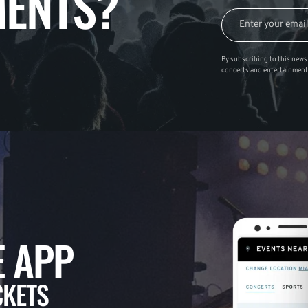
ENTS?
By subscribing to this news 
concerts and entertainment
 APP
CKETS