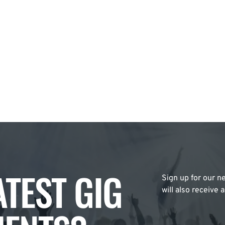
ATEST GIG
Sign up for our ne
will also receive