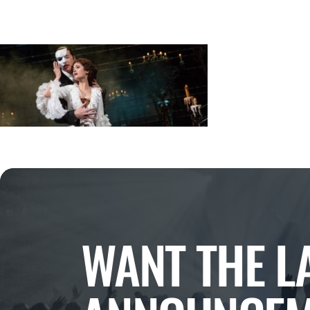
WANT THE L