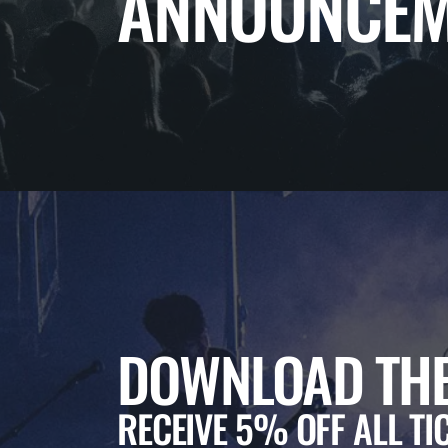
ANNOUNCEM
DOWNLOAD THE
RECEIVE 5% OFF ALL TI