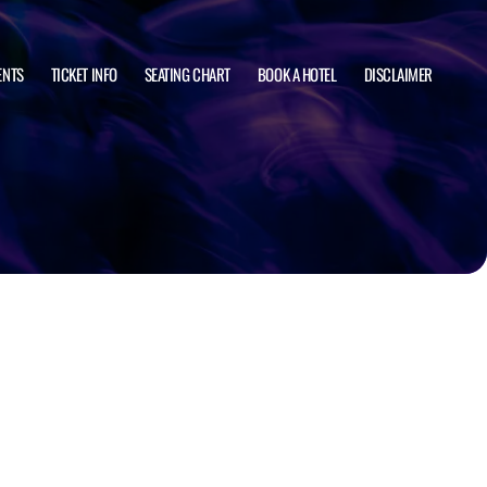
ENTS
TICKET INFO
SEATING CHART
BOOK A HOTEL
DISCLAIMER