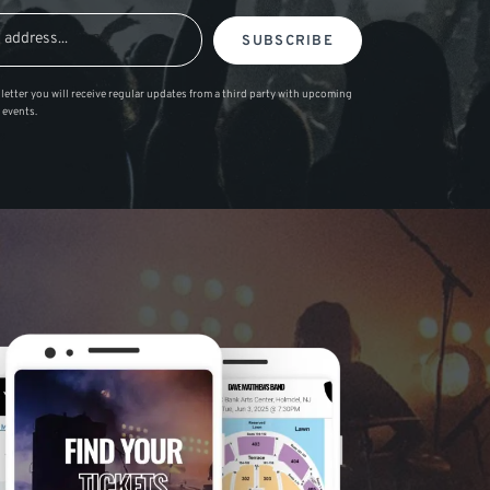
SUBSCRIBE
letter you will receive regular updates from a third party with upcoming
 events.