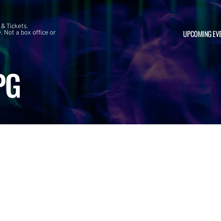
 & Tickets.
UPCOMING EV
 Not a box office or
PG