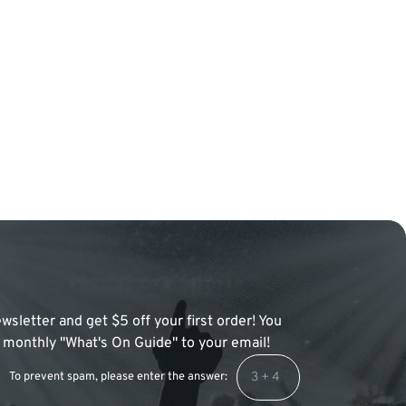
wsletter and get $5 off your first order! You
 a monthly "What's On Guide" to your email!
To prevent spam, please enter the answer: