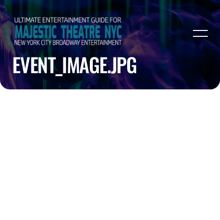
EVENT_IMAGE.JPG