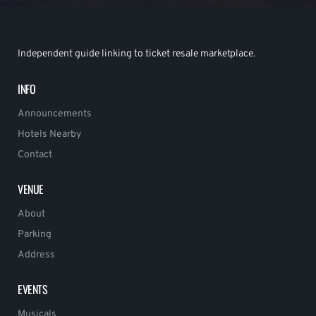
Independent guide linking to ticket resale marketplace.
INFO
Announcements
Hotels Nearby
Contact
VENUE
About
Parking
Address
EVENTS
Musicals