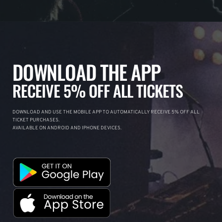
DOWNLOAD THE APP
RECEIVE 5% OFF ALL TICKETS
DOWNLOAD AND USE THE MOBILE APP TO AUTOMATICALLY RECEIVE 5% OFF ALL
TICKET PURCHASES.
AVAILABLE ON ANDROID AND IPHONE DEVICES.