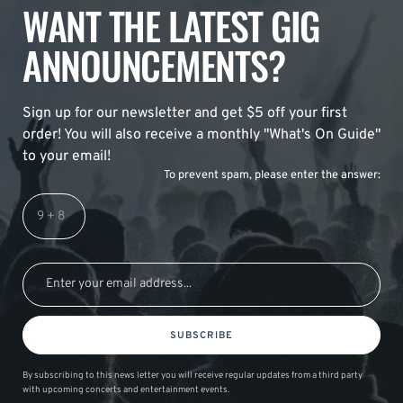
WANT THE LATEST GIG
ANNOUNCEMENTS?
Sign up for our newsletter and get $5 off your first
order! You will also receive a monthly "What's On Guide"
to your email!
To prevent spam, please enter the answer:
SUBSCRIBE
By subscribing to this news letter you will receive regular updates from a third party
with upcoming concerts and entertainment events.