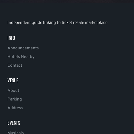
Independent guide linking to ticket resale marketplace.
INFO
Announcements
Hotels Nearby
Contact
VENUE
About
Parking
Address
EVENTS
Musicals