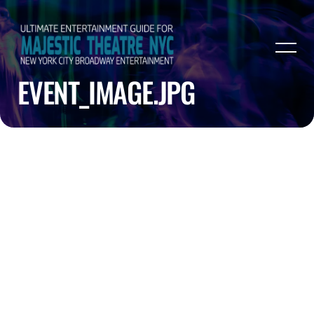
EVENT_IMAGE.JPG