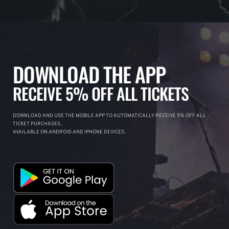
DOWNLOAD THE APP
RECEIVE 5% OFF ALL TICKETS
DOWNLOAD AND USE THE MOBILE APP TO AUTOMATICALLY RECEIVE 5% OFF ALL
TICKET PURCHASES.
AVAILABLE ON ANDROID AND IPHONE DEVICES.