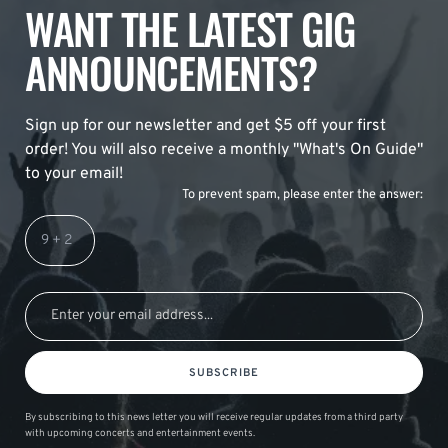
WANT THE LATEST GIG
ANNOUNCEMENTS?
Sign up for our newsletter and get $5 off your first
order! You will also receive a monthly "What's On Guide"
to your email!
To prevent spam, please enter the answer:
SUBSCRIBE
By subscribing to this news letter you will receive regular updates from a third party
with upcoming concerts and entertainment events.