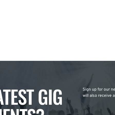
ATEST GIG
Sign up for our ne
will also receive