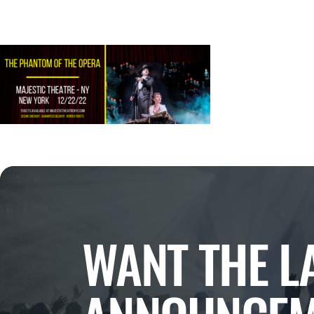
WANT THE L