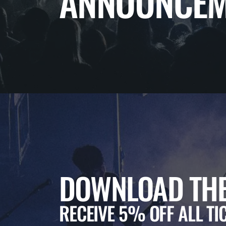
ANNOUNCEM
DOWNLOAD THE
RECEIVE 5% OFF ALL TI