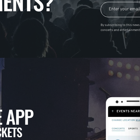
ENTS?
By subscribing to this news 
concerts and entertainment
 APP
CKETS