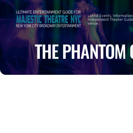
Latest Events, Information
Independent Theater Guide.
venue.
THE PHANTOM O