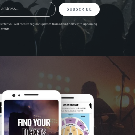
SUBSCRIBE
letter you will receive regular updates from a third party with upcoming
 events.