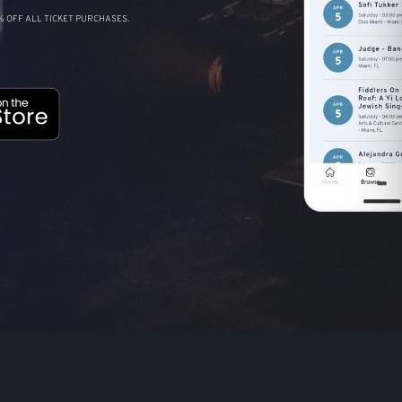
 OFF ALL TICKET PURCHASES.