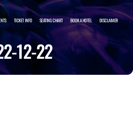
ENTS
TICKET INFO
SEATING CHART
BOOK A HOTEL
DISCLAIMER
22-12-22