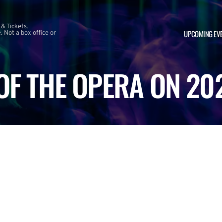
 & Tickets.
UPCOMING EV
 Not a box office or
F THE OPERA ON 20