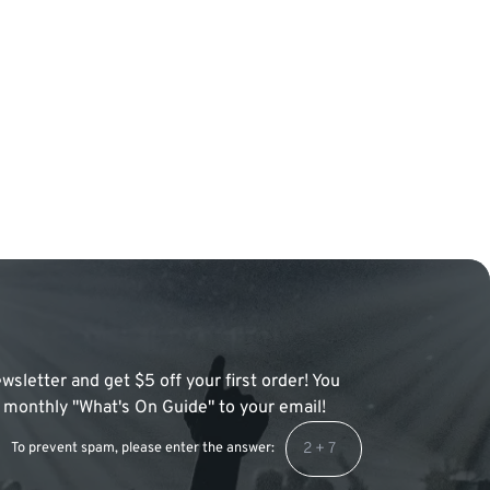
wsletter and get $5 off your first order! You
 a monthly "What's On Guide" to your email!
To prevent spam, please enter the answer: