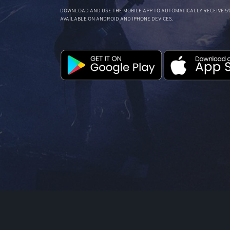
DOWNLOAD AND USE THE MOBILE APP TO AUTOMATICALLY RECEIVE 5%
AVAILABLE ON ANDROID AND IPHONE DEVICES.