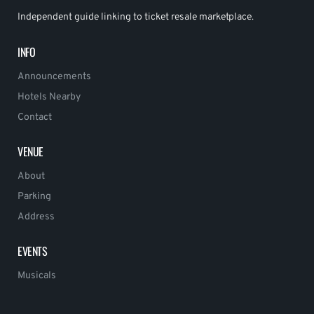
Independent guide linking to ticket resale marketplace.
INFO
Announcements
Hotels Nearby
Contact
VENUE
About
Parking
Address
EVENTS
Musicals