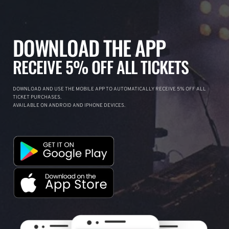
DOWNLOAD THE APP
RECEIVE 5% OFF ALL TICKETS
DOWNLOAD AND USE THE MOBILE APP TO AUTOMATICALLY RECEIVE 5% OFF ALL
TICKET PURCHASES.
AVAILABLE ON ANDROID AND IPHONE DEVICES.