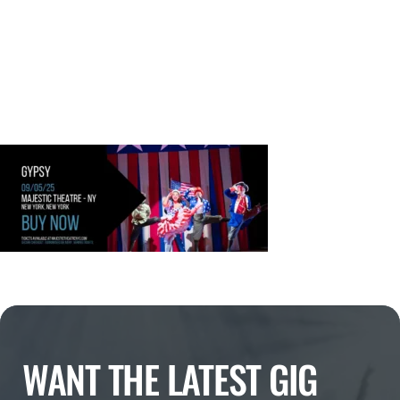
WANT THE LATEST GIG