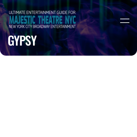
GYPSY