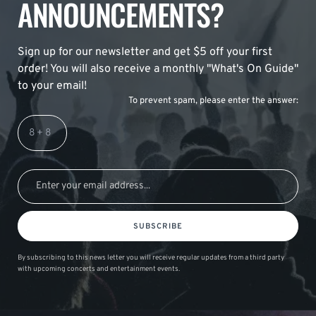
ANNOUNCEMENTS?
Sign up for our newsletter and get $5 off your first
order! You will also receive a monthly "What's On Guide"
to your email!
To prevent spam, please enter the answer:
SUBSCRIBE
By subscribing to this news letter you will receive regular updates from a third party
with upcoming concerts and entertainment events.