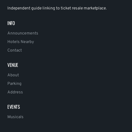
Independent guide linking to ticket resale marketplace.
INFO
Announcements
Hotels Nearby
Contact
VENUE
About
Parking
Address
EVENTS
Musicals