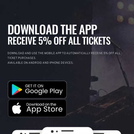
DOWNLOAD THE APP
RECEIVE 5% OFF ALL TICKETS
DOWNLOAD AND USE THE MOBILE APP TO AUTOMATICALLY RECEIVE 5% OFF ALL
TICKET PURCHASES.
AVAILABLE ON ANDROID AND IPHONE DEVICES.