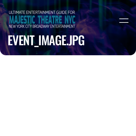
EVENT_IMAGE.JPG