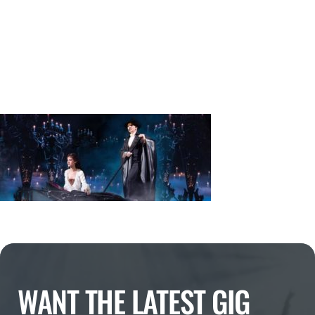
WANT THE LATEST GIG