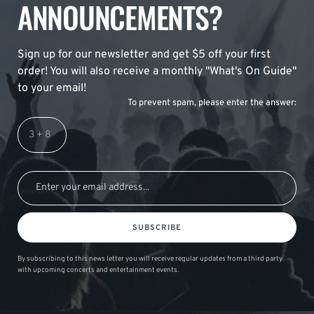
ANNOUNCEMENTS?
Sign up for our newsletter and get $5 off your first
order! You will also receive a monthly "What's On Guide"
to your email!
To prevent spam, please enter the answer:
SUBSCRIBE
By subscribing to this news letter you will receive regular updates from a third party
with upcoming concerts and entertainment events.